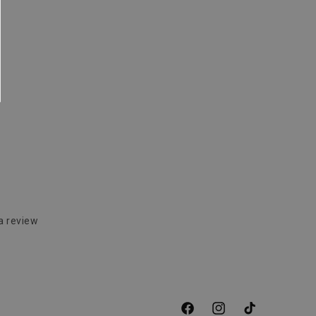
a review
Facebook
Instagram
TikTok