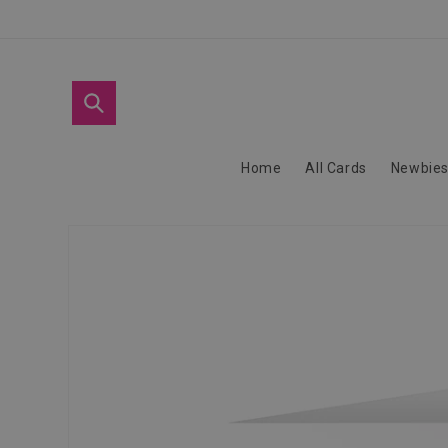
Skip to
content
Home
All Cards
Newbie
Skip to
product
information