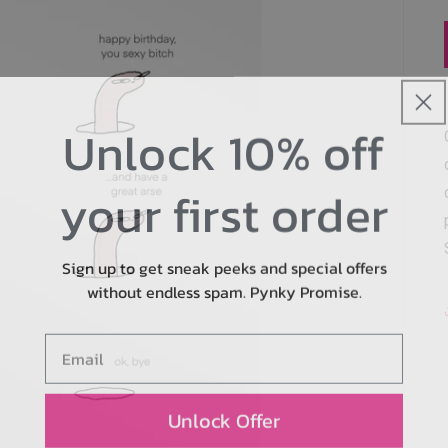
Unlock 10% off
your first order
Sign up to get sneak peeks and special offers
without endless spam. Pynky Promise.
Email
Unlock Offer