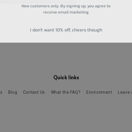
New customers only. By signing up, you agree to
receive email marketing
I don't want 10% off, cheers though
Quick links
Us
Blog
Contact Us
What the FAQ?
Environment
Leave 