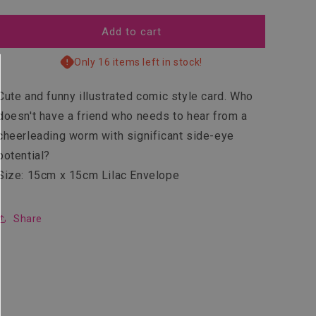
quantity
quantity
for
for
Marvellous
Marvellous
Add to cart
Only 16 items left in stock!
Cute and funny illustrated comic style card. Who
doesn't have a friend who needs to hear from a
cheerleading worm with significant side-eye
potential?
Size: 15cm x 15cm Lilac Envelope
Share