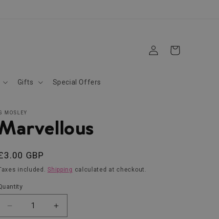
Log
Cart
in
Gifts
Special Offers
G MOSLEY
Marvellous
Regular
£3.00 GBP
price
Taxes included.
Shipping
calculated at checkout.
Quantity
Decrease
Increase