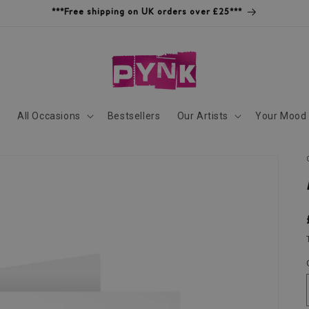
***Free shipping on UK orders over £25***
s
All Occasions
Bestsellers
Our Artists
Your Mood