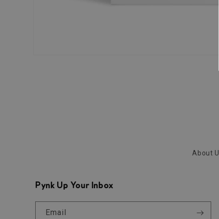
Open
media
1
in
modal
About 
Pynk Up Your Inbox
Email