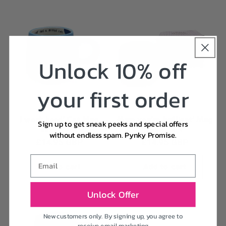
Unlock 10% off
your first order
I work hard' Cat Mug
Mum you're brilliant' Mug
Sign up to get sneak peeks and special offers
Vendor:
Vendor:
SMALL TALK
SMALL TALK
without endless spam. Pynky Promise.
Regular
£14.95 GBP
Regular
£14.95 GBP
price
price
Email
Add to cart
Add to cart
Unlock Offer
New customers only. By signing up, you agree to