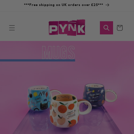
Skip to
***Free shipping on UK orders over £25***
content
Cart