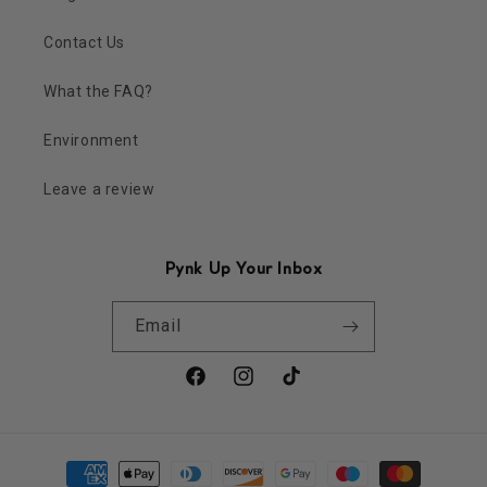
Contact Us
What the FAQ?
Environment
Leave a review
Pynk Up Your Inbox
Email
Facebook
Instagram
TikTok
Payment