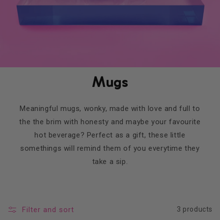
Mugs
Meaningful mugs, wonky, made with love and full to
the the brim with honesty and maybe your favourite
hot beverage? Perfect as a gift, these little
somethings will remind them of you everytime they
take a sip.
Filter and sort
3 products