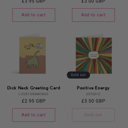
Regular
£3.95 GBP
Regular
£3.00 GBP
price
price
Add to cart
Add to cart
Sold out
Dick Neck Greeting Card
Positive Energy
Vendor:
Vendor:
LOUSY DRAWINGS
USTUDIO
Regular
£2.95 GBP
Regular
£3.50 GBP
price
price
Add to cart
Sold out