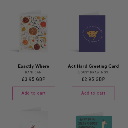
Exactly Where
Act Hard Greeting Card
Vendor:
Vendor:
RANI BAN
LOUSY DRAWINGS
Regular
£3.95 GBP
Regular
£2.95 GBP
price
price
Add to cart
Add to cart