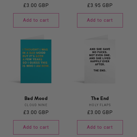
Regular
£3.00 GBP
Regular
£3.95 GBP
price
price
Add to cart
Add to cart
Bad Mood
The End
Vendor:
Vendor:
CLOUD NINE
HOLY FLAPS
Regular
£3.00 GBP
Regular
£3.00 GBP
price
price
Add to cart
Add to cart