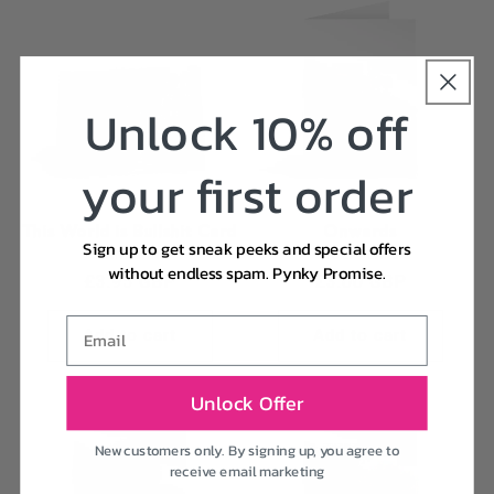
Unlock 10% off
your first order
This World is Bullshit Card
Onwards
Sign up to get sneak peeks and special offers
Vendor:
Vendor:
RANI BAN
HOLY FLAPS
without endless spam. Pynky Promise.
Regular
£3.95 GBP
Regular
£3.00 GBP
price
price
Email
Add to cart
Add to cart
Unlock Offer
New customers only. By signing up, you agree to
receive email marketing