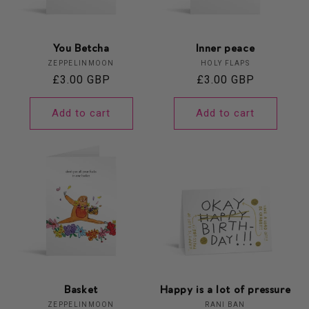
You Betcha
Inner peace
Vendor:
Vendor:
ZEPPELINMOON
HOLY FLAPS
Regular
£3.00 GBP
Regular
£3.00 GBP
price
price
Add to cart
Add to cart
Basket
Happy is a lot of pressure
Vendor:
Vendor:
ZEPPELINMOON
RANI BAN