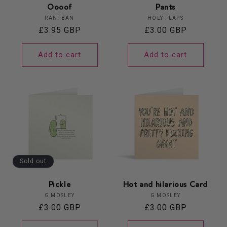
Oooof
Pants
Vendor:
Vendor:
RANI BAN
HOLY FLAPS
Regular
£3.95 GBP
Regular
£3.00 GBP
price
price
Add to cart
Add to cart
Sold out
Pickle
Hot and hilarious Card
Vendor:
Vendor:
G MOSLEY
G MOSLEY
Regular
£3.00 GBP
Regular
£3.00 GBP
price
price