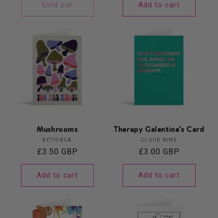
Sold out
Add to cart
Mushrooms
Therapy Galentine's Card
Vendor:
Vendor:
BETIOBCA
CLOUD NINE
Regular
£3.50 GBP
Regular
£3.00 GBP
price
price
Add to cart
Add to cart