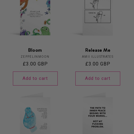
Bloom
Release Me
Vendor:
Vendor:
ZEPPELINMOON
AMII ILLUSTRATES
Regular
£3.00 GBP
Regular
£3.00 GBP
price
price
Add to cart
Add to cart