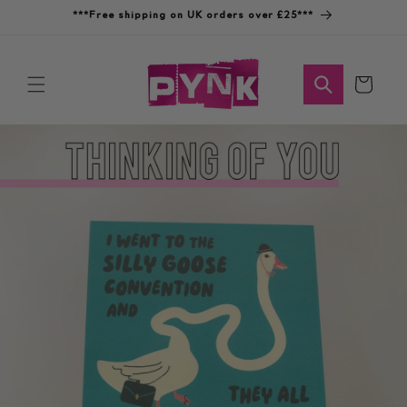
Skip to
***Free shipping on UK orders over £25***
content
Cart