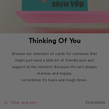
Thinking Of You
Browse our selection of cards for someone that
might just need a little bit of friendly love and
support at the moment. Because life isn’t always
tiramisu and tequila,
sometimes it’s tears and tough times.
Filter and sort
33 products