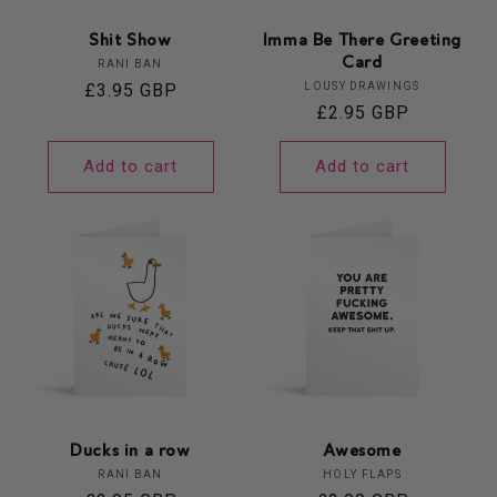
Shit Show
Imma Be There Greeting
Card
Vendor:
RANI BAN
Vendor:
Regular
£3.95 GBP
LOUSY DRAWINGS
Regular
£2.95 GBP
price
price
Add to cart
Add to cart
Ducks in a row
Awesome
Vendor:
Vendor:
RANI BAN
HOLY FLAPS