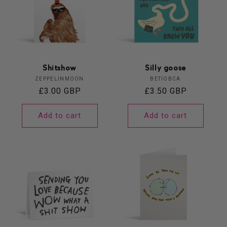
Shitshow
Silly goose
Vendor:
Vendor:
ZEPPELINMOON
BETIOBCA
Regular
£3.00 GBP
Regular
£3.50 GBP
price
price
Add to cart
Add to cart