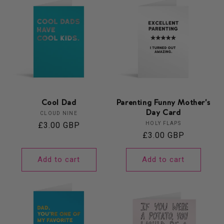
Cool Dad
Parenting Funny Mother's
Day Card
Vendor:
CLOUD NINE
Vendor:
Regular
£3.00 GBP
HOLY FLAPS
Regular
£3.00 GBP
price
price
Add to cart
Add to cart