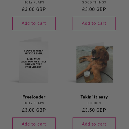
Vendor:
Vendor:
HOLY FLAPS
GOOD THINGS
Regular
£3.00 GBP
Regular
£3.00 GBP
price
price
Add to cart
Add to cart
Freeloader
Takin' it easy
Vendor:
Vendor:
HOLY FLAPS
USTUDIO
Regular
£3.00 GBP
Regular
£3.50 GBP
price
price
Add to cart
Add to cart