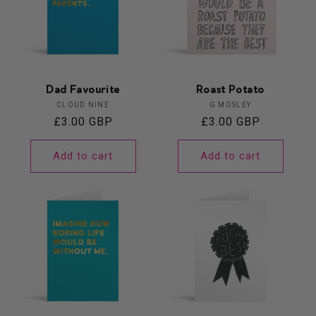
Dad Favourite
Roast Potato
Vendor:
Vendor:
CLOUD NINE
G MOSLEY
Regular
£3.00 GBP
Regular
£3.00 GBP
price
price
Add to cart
Add to cart