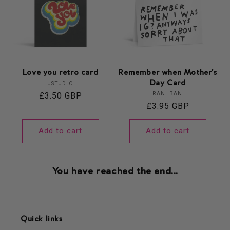
Love you retro card
Remember when Mother's
Day Card
Vendor:
USTUDIO
Vendor:
Regular
£3.50 GBP
RANI BAN
Regular
£3.95 GBP
price
price
Add to cart
Add to cart
You have reached the end...
Quick links