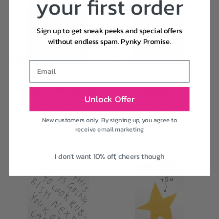
your first order
Sign up to get sneak peeks and special offers
without endless spam. Pynky Promise.
Email
Biology Greetings Card
Expensive
Unlock Offer
Vendor:
Vendor:
CLOUD NINE
CLOUD NINE
Regular
£3.00 GBP
Regular
£3.00 GBP
New customers only. By signing up, you agree to
price
price
receive email marketing
Add to cart
Add to cart
I don't want 10% off, cheers though