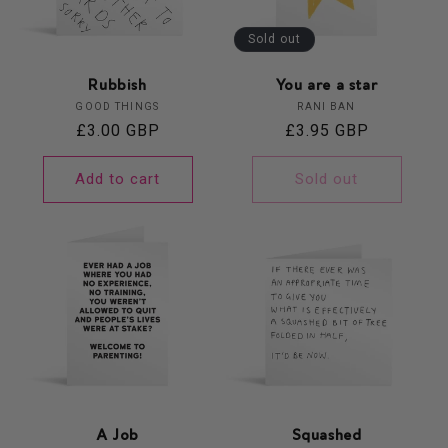
Sold out
Rubbish
You are a star
Vendor:
Vendor:
GOOD THINGS
RANI BAN
Regular
£3.00 GBP
Regular
£3.95 GBP
price
price
Add to cart
Sold out
A Job
Squashed