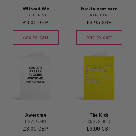
Without Me
Fuckin best card
Vendor:
Vendor:
CLOUD NINE
RANI BAN
Regular
£3.00 GBP
Regular
£3.95 GBP
price
price
Add to cart
Add to cart
Awesome
The Kids
Vendor:
Vendor:
HOLY FLAPS
CLOUD NINE
Regular
£3.00 GBP
Regular
£3.00 GBP