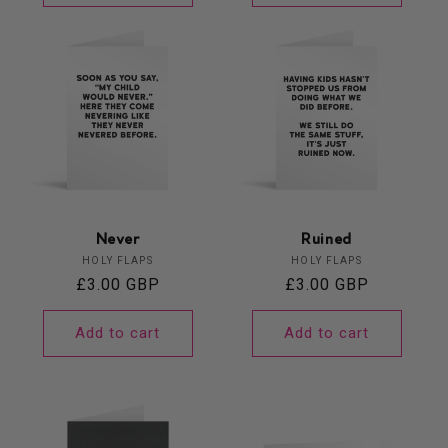
Never
Ruined
Vendor:
Vendor:
HOLY FLAPS
HOLY FLAPS
Regular
£3.00 GBP
Regular
£3.00 GBP
price
price
Add to cart
Add to cart