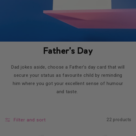
Father's Day
Dad jokes aside, choose a Father’s day card that will
secure your status as favourite child by reminding
him where you got your excellent sense of humour
and taste.
Filter and sort
22 products