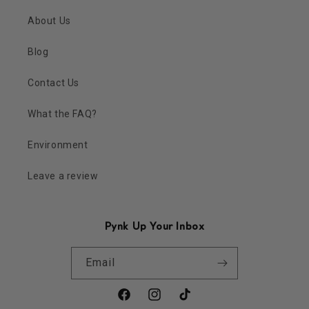
About Us
Blog
Contact Us
What the FAQ?
Environment
Leave a review
Pynk Up Your Inbox
Email
Facebook
Instagram
TikTok