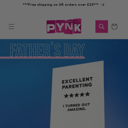
Skip to
***Free shipping on UK orders over £25***
content
Cart