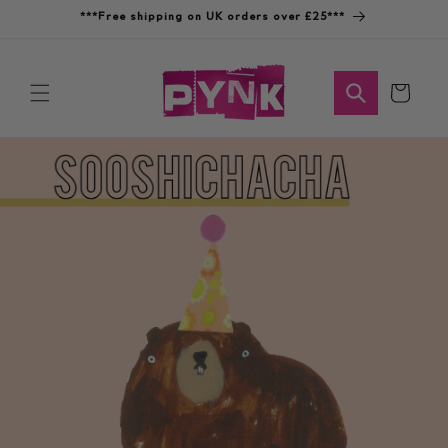
Skip to
***Free shipping on UK orders over £25***
content
Cart