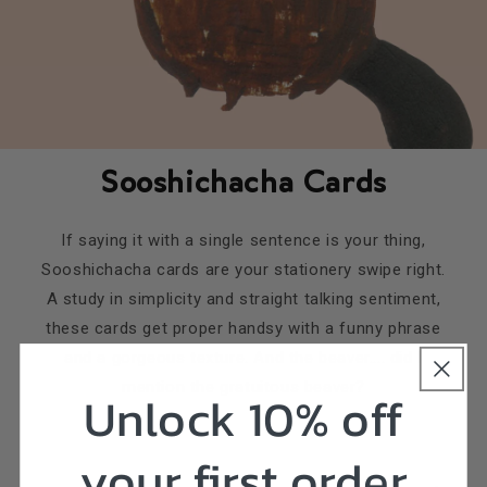
Sooshichacha Cards
If saying it with a single sentence is your thing,
Sooshichacha cards are your stationery swipe right.
A study in simplicity and straight talking sentiment,
these cards get proper handsy with a funny phrase
and a gorgeous texture. And the beaver.... did I
mention the gratuitous beaver?
Unlock 10% off
your first order