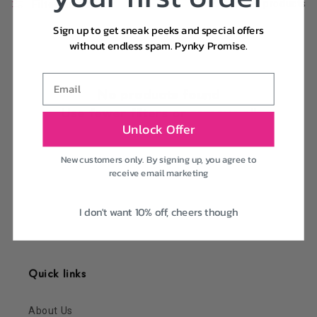
Filter and sort
0 products
Sign up to get sneak peeks and special offers
without endless spam. Pynky Promise.
Email
No products found
Use fewer filters or
remove all
Unlock Offer
New customers only. By signing up, you agree to
receive email marketing
I don't want 10% off, cheers though
Quick links
About Us