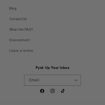
Blog
Contact Us
What the FAQ?
Environment
Leave a review
Pynk Up Your Inbox
Email
Facebook
Instagram
TikTok