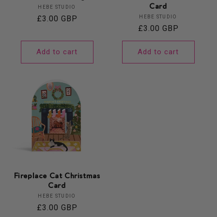
Card
Vendor:
HEBE STUDIO
Vendor:
Regular
£3.00 GBP
HEBE STUDIO
Regular
£3.00 GBP
price
price
Add to cart
Add to cart
Fireplace Cat Christmas
Card
Vendor:
HEBE STUDIO
Regular
£3.00 GBP