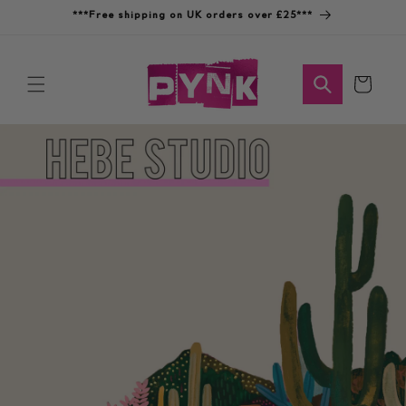
Skip to
***Free shipping on UK orders over £25***
content
Cart