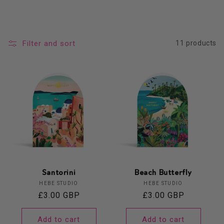
Filter and sort
11 products
Santorini
Beach Butterfly
Vendor:
Vendor:
HEBE STUDIO
HEBE STUDIO
Regular
£3.00 GBP
Regular
£3.00 GBP
price
price
Add to cart
Add to cart