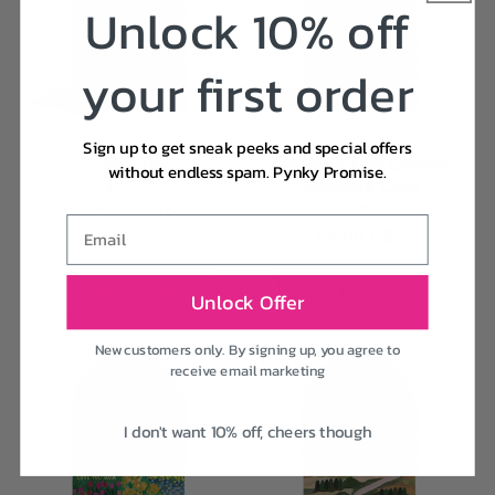
Unlock 10% off
your first order
Sign up to get sneak peeks and special offers
Mt Fuji
Mother's Day Garden
without endless spam. Pynky Promise.
Greeting Card
Vendor:
HEBE STUDIO
Vendor:
Regular
£3.00 GBP
HEBE STUDIO
Email
Regular
£3.00 GBP
price
price
Add to cart
Add to cart
Unlock Offer
New customers only. By signing up, you agree to
receive email marketing
I don't want 10% off, cheers though