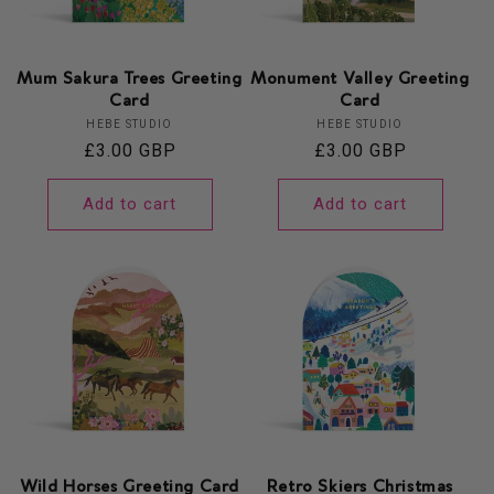
Mum Sakura Trees Greeting
Monument Valley Greeting
Card
Card
Vendor:
Vendor:
HEBE STUDIO
HEBE STUDIO
Regular
£3.00 GBP
Regular
£3.00 GBP
price
price
Add to cart
Add to cart
Wild Horses Greeting Card
Retro Skiers Christmas