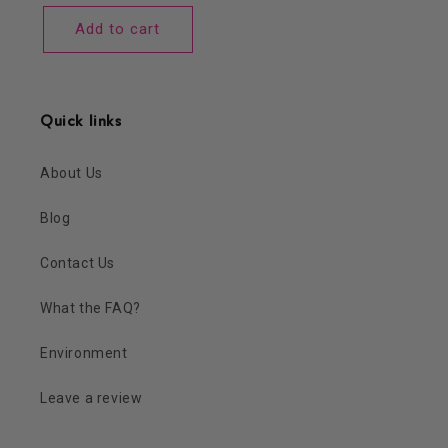
price
Add to cart
Quick links
About Us
Blog
Contact Us
What the FAQ?
Environment
Leave a review