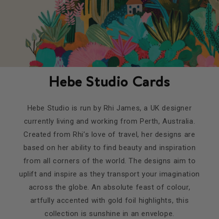
Hebe Studio Cards
Hebe Studio is run by Rhi James, a UK designer
currently living and working from Perth, Australia.
Created from Rhi’s love of travel, her designs are
based on her ability to find beauty and inspiration
from all corners of the world. The designs aim to
uplift and inspire as they transport your imagination
across the globe. An absolute feast of colour,
artfully accented with gold foil highlights, this
collection is sunshine in an envelope.