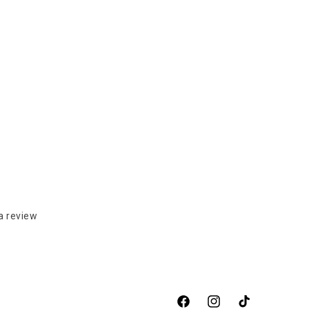
a review
Facebook
Instagram
TikTok