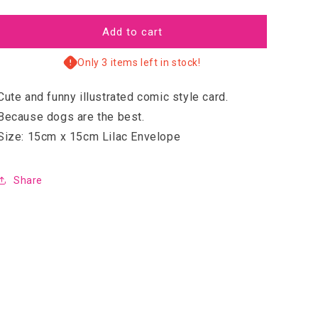
quantity
quantity
for
for
Heck
Heck
Add to cart
Only 3 items left in stock!
Cute and funny illustrated comic style card.
Because dogs are the best.
Size: 15cm x 15cm Lilac Envelope
Share