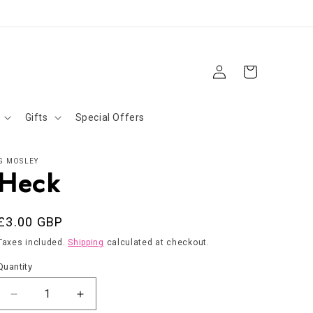
Log
Cart
in
Gifts
Special Offers
G MOSLEY
Heck
Regular
£3.00 GBP
price
Taxes included.
Shipping
calculated at checkout.
Quantity
Decrease
Increase