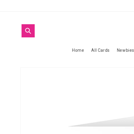
Skip to
content
Home
All Cards
Newbie
Skip to
product
information