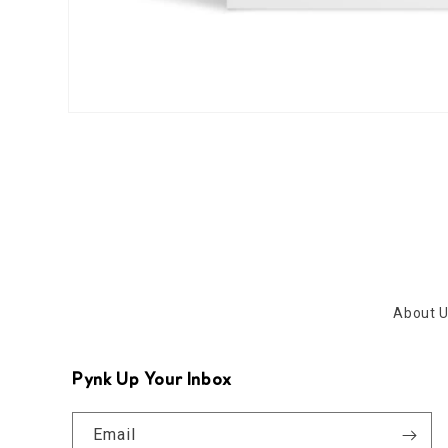
Open
media
1
in
modal
About 
Pynk Up Your Inbox
Email