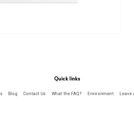
Quick links
Us
Blog
Contact Us
What the FAQ?
Environment
Leave 