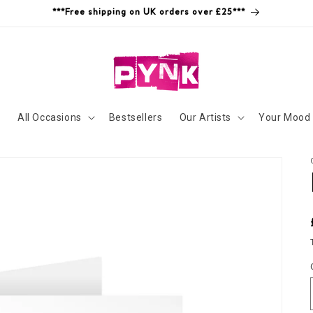
***Free shipping on UK orders over £25***
s
All Occasions
Bestsellers
Our Artists
Your Mood