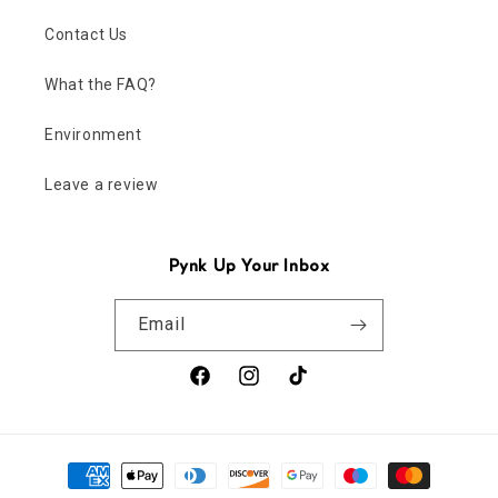
Contact Us
What the FAQ?
Environment
Leave a review
Pynk Up Your Inbox
Email
Facebook
Instagram
TikTok
Payment
methods