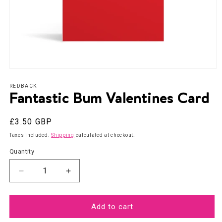
Open
media
1
REDBACK
in
Fantastic Bum Valentines Card
modal
Regular
£3.50 GBP
price
Taxes included.
Shipping
calculated at checkout.
Quantity
Decrease
Increase
quantity
quantity
for
for
Fantastic
Fantastic
Add to cart
Bum
Bum