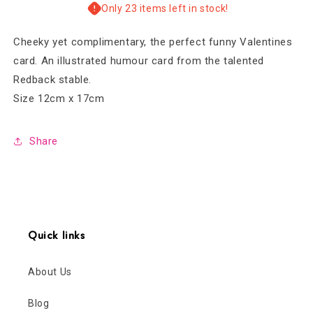
Valentines
Valentines
Only 23 items left in stock!
Card
Card
Cheeky yet complimentary, the perfect funny Valentines
card. An illustrated humour card from the talented
Redback stable.
Size 12cm x 17cm
Share
Quick links
About Us
Blog