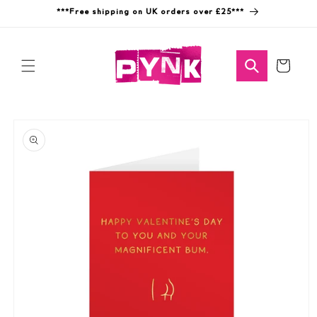
Skip to
***Free shipping on UK orders over £25***
content
Cart
Skip to
product
information